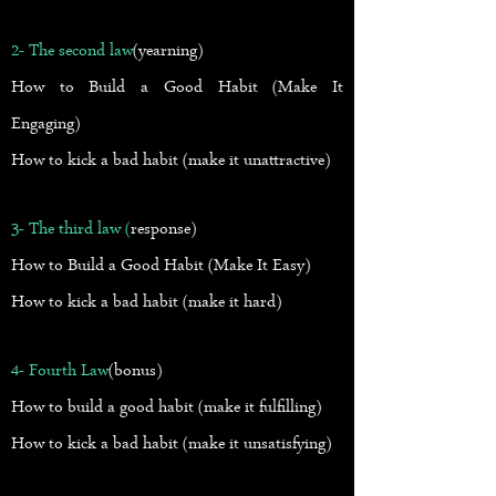
2- The second law
(yearning)
How to Build a Good Habit (Make It
Engaging)
How to kick a bad habit (make it unattractive)
3- The third law (
response)
How to Build a Good Habit (Make It Easy)
How to kick a bad habit (make it hard)
4- Fourth Law
(bonus)
How to build a good habit (make it fulfilling)
How to kick a bad habit (make it unsatisfying)