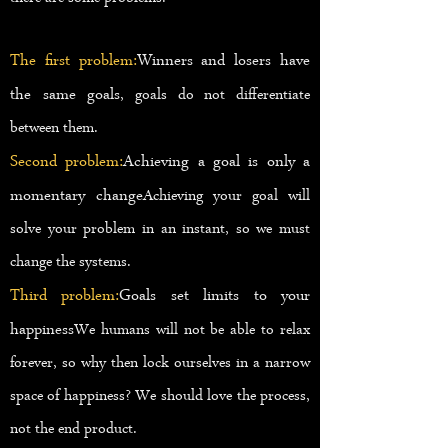
The first problem:
Winners and losers have
the same goals
, goals do not differentiate
between them.
Second problem:
Achieving a goal is only a
momentary change
Achieving your goal will
solve your problem in an instant, so we must
change the systems.
Third problem:
Goals set limits to your
happiness
We humans will not be able to relax
forever, so why then lock ourselves in a narrow
space of happiness? We should love the process,
not the end product.