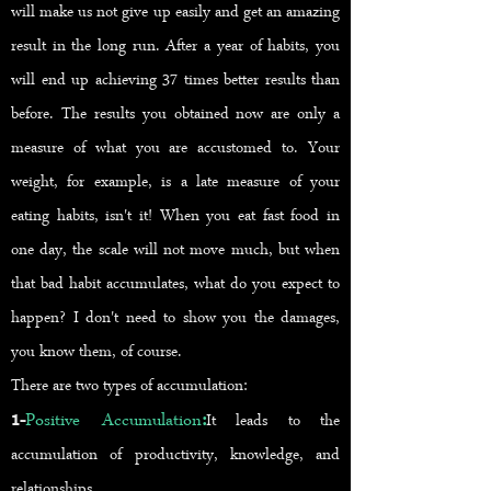
will make us not give up easily and get an amazing
result in the long run. After a year of habits, you
will end up achieving 37 times better results than
before. The results you obtained now are only a
measure of what you are accustomed to. Your
weight, for example, is a late measure of your
eating habits, isn't it! When you eat fast food in
one day, the scale will not move much, but when
that bad habit accumulates, what do you expect to
happen? I don't need to show you the damages,
you know them, of course.
There are two types of accumulation:
1-
Positive Accumulation
:
It leads to the
accumulation o
f productivity, knowledge, and
relationships.