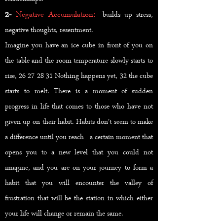
2-
Negative Accumulation:
builds up stress,
negative thoughts, resentment.
Imagine you have an ice cube in front of you on
the table and the room temperature slowly starts to
rise, 26 27 28 31 Nothing happens yet, 32 the cube
starts to melt. There is a moment of sudden
progress in life that comes to those who have not
given up on their habit. Habits don't seem to make
a difference until you reach a certain moment that
opens you to a new level that you could not
imagine, and you are on your journey to form a
habit that you will encounter the valley of
frustration that will be the station in which either
your life will change or remain the same.