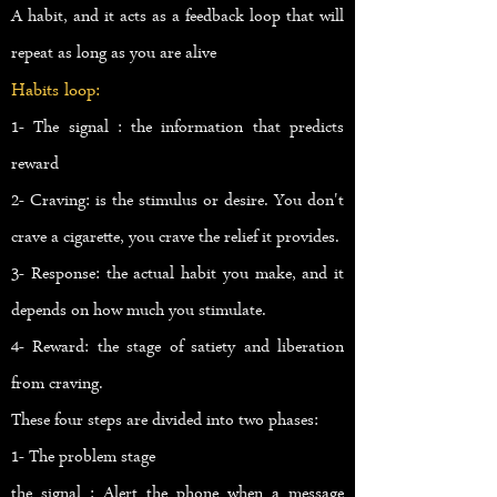
A habit, and it acts as a feedback loop that will
repeat as long as you are alive
Habits loop:
1- The signal : the information that predicts
reward
2- Craving: is the stimulus or desire. You don't
crave a cigarette, you crave the relief it provides.
3- Response: the actual habit you make, and it
depends on how much you stimulate.
4- Reward: the stage of satiety and liberation
from craving.
These four steps are divided into two phases:
1- The problem stage
the signal : Alert the phone when a message