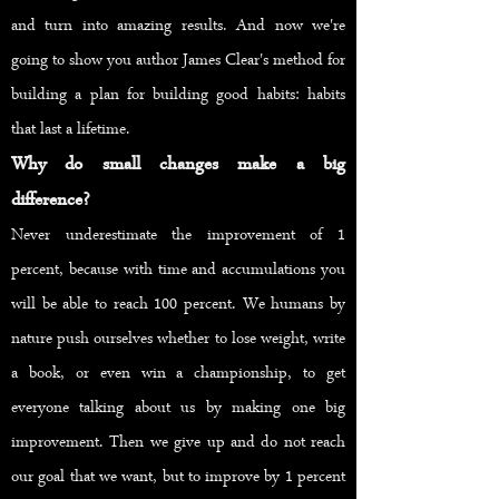
and turn into amazing results. And now we're
going to show you author James Clear's method for
building a plan for building good habits: habits
that last a lifetime.
Why do small changes make a big
difference?
Never underestimate the improvement of 1
percent, because with time and accumulations you
will be able to reach 100 percent. We humans by
nature push ourselves whether to lose weight, write
a book, or even win a championship, to get
everyone talking about us by making one big
improvement. Then we give up and do not reach
our goal that we want, but to improve by 1 percent