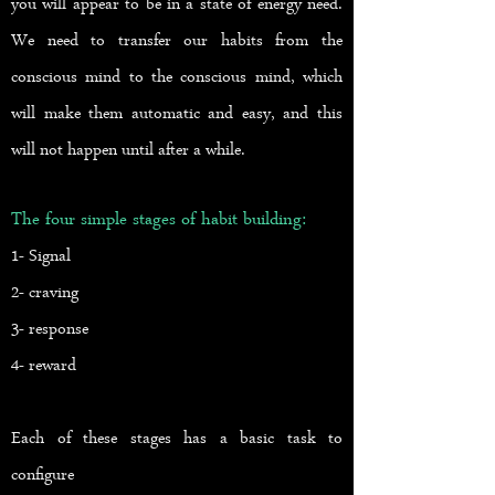
you will appear to be in a state of energy need.
We need to transfer our habits from the
conscious mind to the conscious mind, which
will make them automatic and easy, and this
will not happen until after a while.
The four simple stages of habit building:
1- Signal
2- craving
3- response
4- reward
Each of these stages has a basic task to
configure