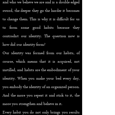
and who we believe we are and is a double edged
sword, the deeper they go the harder it becomes
to change them. This is why it is difficult for us
to form some good habits because they
contradict our identity. The question now is
how did our identity form?
Our identity was formed from our habits, of
course, which means that it is acquired, not
instilled, and habits are the embodiment of your
identity. When you make your bed every day,
you embody the identity of an organized person.
And the more you repeat it and stick to it, the
more you strengthen and believe in it.
Every habit you do not only brings you results