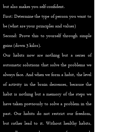
but also makes you self-confident.
First: Determine the type of person you want to
be (what are your principles and values)
Second: Prove this to yourself through simple
gains (down 3 kilos).
Our habits now are nothing but a series of
automatic solutions that solve the problems we
always face. And when we form a habit, the level
of activity in the brain decreases, because the
habit is nothing but a memory of the steps we
have taken previously to solve a problem in the
past. Our habits do not restrict our freedom,
but rather lead to it. Without healthy habits,