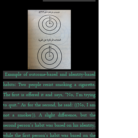
Example of outcome-based and identity-based
habits: Two people resist smoking a cigarette.
The first is offered it and says, "No, I'm trying
to quit." As for the second, he said: ((No, I am
not a smoker)). A slight difference, but the
second person's habit was based on his identity,
while the first person's habit was based on the