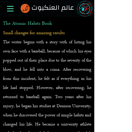
The Atomic Habits Book
Small changes for amazing results
The writer begins with a story
with of
hiting his
own face with a baseball, because of which his eyes
popped out of their place due to the severity of the
blow, and he fell into a coma. After recovering
from this incident, he felt as if everything in his
life had stopped. However, after recovering, he
returned to baseball again. Two years after his
injury, he began his studies at Denison University,
when he discovered the power of simple habits and
changed his life. He became a university athlete