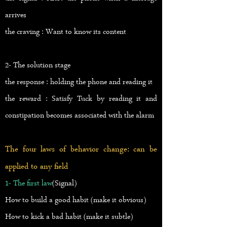
arrives
the craving : Want to know its content
2- The solution stage
the response : holding the phone and reading it
the reward : Satisfy Tuck by reading it and
constipation becomes associated with the alarm
The four laws of behavior change: can be
applied to any field
1- The first law
(Signal)
How to build a good habit (make it obvious)
How to kick a bad habit (make it subtle)