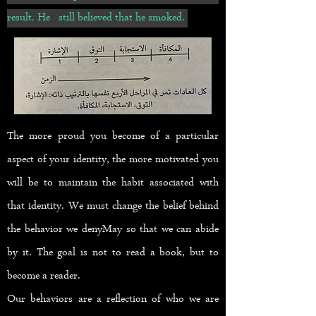
result. He still believed that he smoked.
The more proud you become of a particular
aspect of your identity, the more motivated you
will be to maintain the habit associated with
that identity. We must change the belief behind
the behavior we deny
May so that we can abide
by it. The goal is not to read a book, but to
become a reader.
Our behaviors are a reflection of who we are