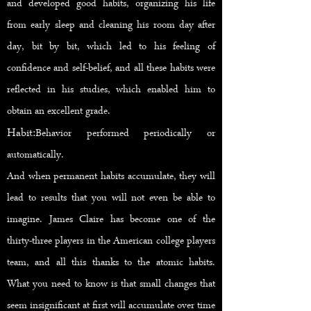
and developed good habits, organizing his life
from early sleep and cleaning his room day after
day, bit by bit, which led to his feeling of
confidence and self-belief, and all these habits were
reflected in his studies, which enabled him to
obtain an excellent grade.
Habit:
Behavior performed periodically or
automatically.
And when permanent habits accumulate, they will
lead to results that you will not even be able to
imagine. James Claire has become one of the
thirty-three players in the American college players
team, and all this thanks to the atomic habits.
What you need to know is that small changes that
seem insignificant at first will accumulate over time