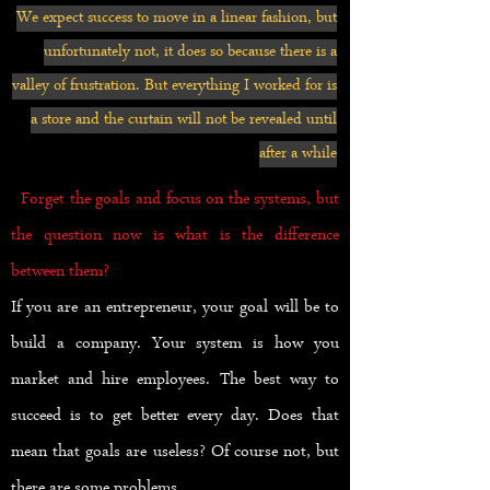
We expect success to move in a linear fashion, but
unfortunately not, it does so because there is a
valley of frustration. But everything I worked for is
a store and the curtain will not be revealed until
after a while
Forget the goals and focus on the systems, but
the question now is what is the difference
between them?
If you are an entrepreneur, your goal will be to
build a company. Your system is how you
market and hire employees. The best way to
succeed is to get better every day. Does that
mean that goals are useless? Of course not, but
there are some problems.