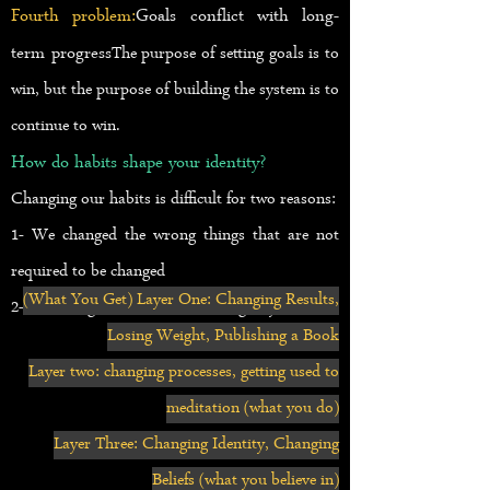
Fourth problem:
Goals conflict with long-
term progress
The purpose of setting goals is to
win, but the purpose of building the system is to
continue to win.
How do habits shape your identity?
Changing our habits is difficult for two reasons:
1- We changed the wrong things that are not
required to be changed
(What You Get) Layer One: Changing Results,
2- We changed habits in the wrong way
Losing Weight, Publishing a Book
Layer two: changing processes, getting used to
meditation (what you do)
Layer Three: Changing Identity, Changing
Beliefs (what you believe in)