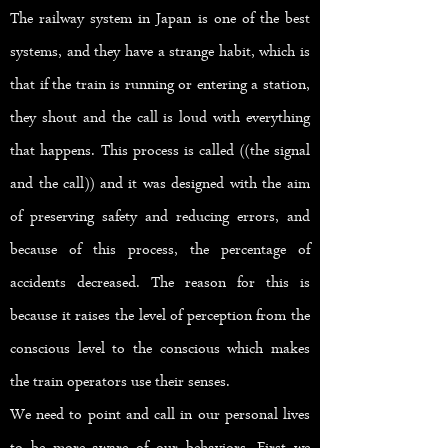
The railway system in Japan is one of the best
systems, and they have a strange habit, which is
that if the train is running or entering a station,
they shout and the call is loud with everything
that happens. This process is called ((the signal
and the call)) and it was designed with the aim
of preserving safety and reducing errors, and
because of this process, the percentage of
accidents decreased. The reason for this is
because it raises the level of perception from the
conscious level to the conscious which makes
the train operators use their senses.
We need to point and call in our personal lives