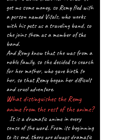
get me some money, so Remy fled with
a person named Vitals, who works
with his pets as a traveling band, so
she joins them as a member of the
band.
And Remy knew that she was from a
noble family, so she decided to search
for her mother, who gave birth to
her, so that Remy began her difficult
and cruel adventure.
What distinguishes the Remy
anime from the rest of the anime?
It is a dramatic anime in every
sense of the word. From its beginning
to its end, there are always dramatic