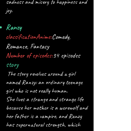
sadness and misery to happiness and
joy.
Ranzy
classification
Anime:
Comedy,
Romance, Fantasy​
Number of episodes:
34 episodes
story
The story revolves around a girl
named Ranzy: an ordinary teenage
girl who is not really human.
She lives a strange and strange life
because her mother is a werewolf and
her father is a vampire, and Ranzy
has supernatural strength, which