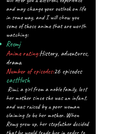
will offer you a different experience
and may change your outlook on life
in some way, and I will show you
some of those anime that are worth
watching:
Reem
j
Anime rating:
History, adventures,
drama
Number of episodes:
26 episodes
cast
Hush
Rimi, a girl from a noble family, lost
her mother since she was an infant,
and was raised by a poor woman
claiming to be her mother. When
Remy grew up, her stepfather decided
that he would trade her in order to