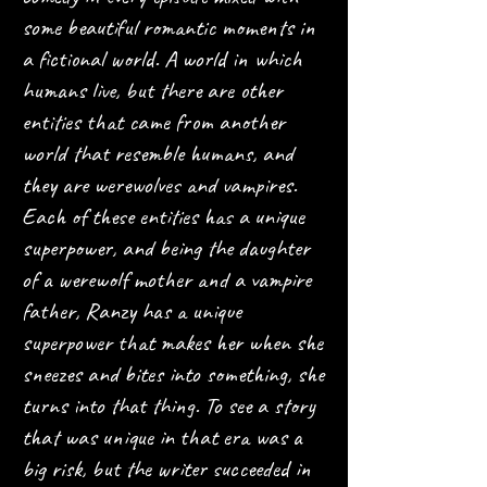
some beautiful romantic moments in
a fictional world. A world in which
humans live, but there are other
entities that came from another
world that resemble humans, and
they are werewolves and vampires.
Each of these entities has a unique
superpower, and being the daughter
of a werewolf mother and a vampire
father, Ranzy has a unique
superpower that makes her when she
sneezes and bites into something, she
turns into that thing. To see a story
that was unique in that era was a
big risk, but the writer succeeded in