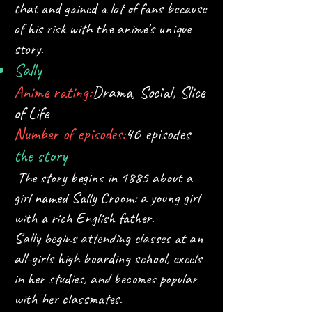
that and gained a lot of fans because
of his risk with the anime's unique
story.
Sally
Anime rating:
Drama, Social, Slice
of Life
Number of episodes:
46 episodes
the story
The story begins in 1885 about a
girl named Sally Croom: a young girl
with a rich English father.
Sally begins attending classes at an
all-girls high boarding school, excels
in her studies, and becomes popular
with her classmates.