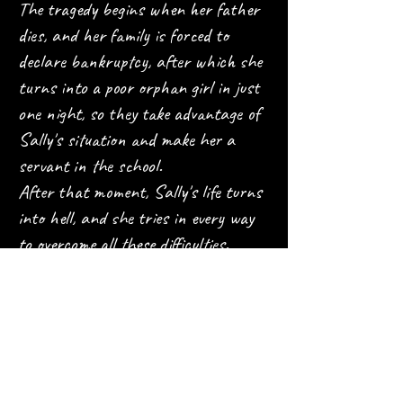
The tragedy begins when her father
dies, and her family is forced to
declare bankruptcy, after which she
turns into a poor orphan girl in just
one night, so they take advantage of
Sally's situation and make her a
servant in the school.
After that moment, Sally's life turns
into hell, and she tries in every way
to overcome all these difficulties.
What distinguishes Sally anime
from other anime?
An anime with a tragic character
with a human depth that will show
you the life of the rich girl Sally,
everyone's favorite, whose life turned