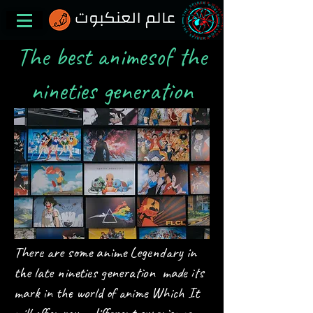
The best animesof the
nineties generation
There are some anime
Legendary in
the late nineties generation
made its
It
mark in the world of anime
Which