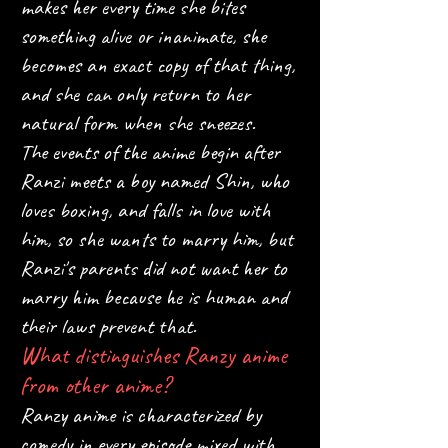
makes her every time she bites
something alive or inanimate, she
becomes an exact copy of that thing,
and she can only return to her
natural form when she sneezes.
The events of the anime begin after
Ranzi meets a boy named Shin, who
loves boxing, and falls in love with
him, so she wants to marry him, but
Ranzi's parents did not want her to
marry him because he is human and
their laws prevent that.
What distinguishes Ranzy anime
from other anime?
Ranzy anime is characterized by
comedy in every episode mixed with