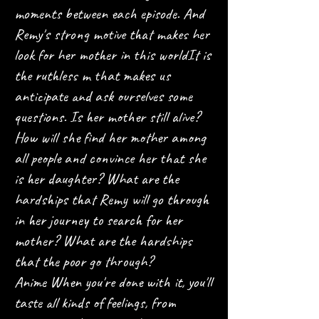
moments between each episode. And
Remy's strong motive that makes her
look for her mother in this world
It is
the ruthless m that makes us
anticipate and ask ourselves some
questions. Is her mother still alive?
How will she find her mother among
all people and convince her that she
is her daughter? What are the
hardships that Remy will go through
in her journey to search for her
mother? What are the hardships
that the poor go through?
Anime When you're done with it, you'll
taste all kinds of feelings, from